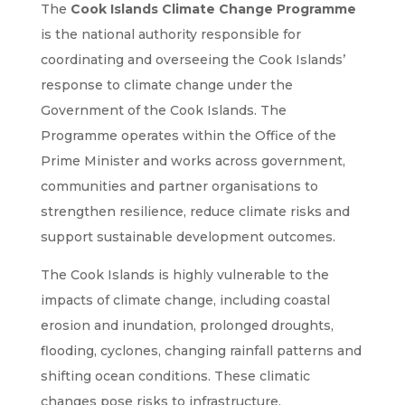
The
Cook Islands Climate Change Programme
is the national authority responsible for
coordinating and overseeing the Cook Islands’
response to climate change under the
Government of the Cook Islands. The
Programme operates within the Office of the
Prime Minister and works across government,
communities and partner organisations to
strengthen resilience, reduce climate risks and
support sustainable development outcomes.
The Cook Islands is highly vulnerable to the
impacts of climate change, including coastal
erosion and inundation, prolonged droughts,
flooding, cyclones, changing rainfall patterns and
shifting ocean conditions. These climatic
changes pose risks to infrastructure,