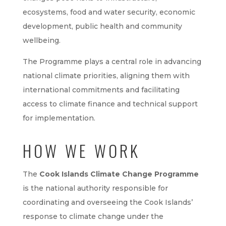
ecosystems, food and water security, economic
development, public health and community
wellbeing.
The Programme plays a central role in advancing
national climate priorities, aligning them with
international commitments and facilitating
access to climate finance and technical support
for implementation.
HOW WE WORK
The
Cook Islands Climate Change Programme
is the national authority responsible for
coordinating and overseeing the Cook Islands’
response to climate change under the