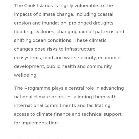
The Cook Islands is highly vulnerable to the
impacts of climate change, including coastal
erosion and inundation, prolonged droughts,
flooding, cyclones, changing rainfall patterns and
shifting ocean conditions. These climatic
changes pose risks to infrastructure,
ecosystems, food and water security, economic
development, public health and community
wellbeing.
The Programme plays a central role in advancing
national climate priorities, aligning them with
international commitments and facilitating
access to climate finance and technical support
for implementation.