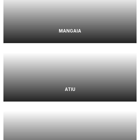
MANGAIA
ATIU