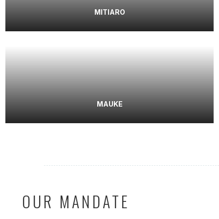
MITIARO
MAUKE
OUR MANDATE