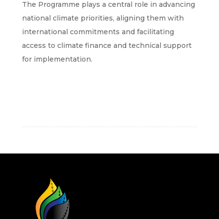
The Programme plays a central role in advancing
national climate priorities, aligning them with
international commitments and facilitating
access to climate finance and technical support
for implementation.