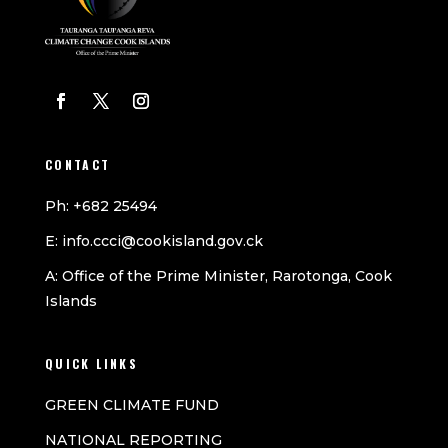
CONTACT
Ph: +682 25494
E: info.ccci@cookisland.gov.ck
A: Office of the Prime Minister, Rarotonga, Cook
Islands
QUICK LINKS
GREEN CLIMATE FUND
NATIONAL REPORTING