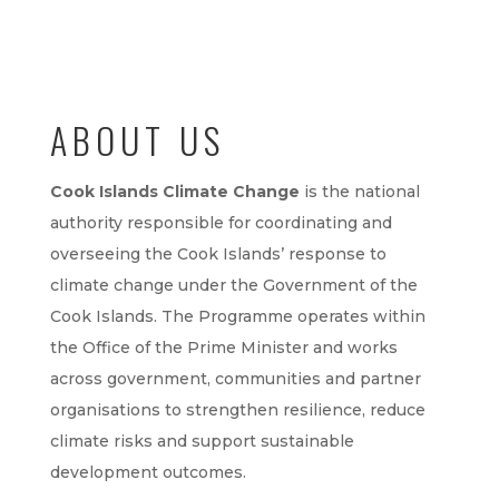
ABOUT US
Cook Islands Climate Change
is the national
authority responsible for coordinating and
overseeing the Cook Islands’ response to
climate change under the Government of the
Cook Islands. The Programme operates within
the Office of the Prime Minister and works
across government, communities and partner
organisations to strengthen resilience, reduce
climate risks and support sustainable
development outcomes.