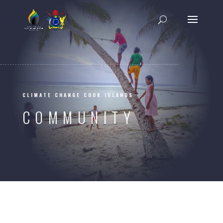
CLIMATE CHANGE COOK ISLANDS
COMMUNITY