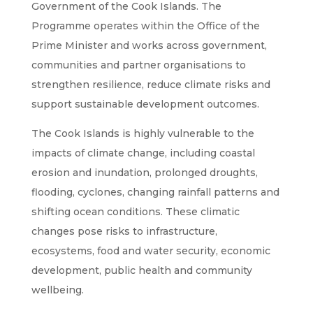
Government of the Cook Islands. The
Programme operates within the Office of the
Prime Minister and works across government,
communities and partner organisations to
strengthen resilience, reduce climate risks and
support sustainable development outcomes.
The Cook Islands is highly vulnerable to the
impacts of climate change, including coastal
erosion and inundation, prolonged droughts,
flooding, cyclones, changing rainfall patterns and
shifting ocean conditions. These climatic
changes pose risks to infrastructure,
ecosystems, food and water security, economic
development, public health and community
wellbeing.