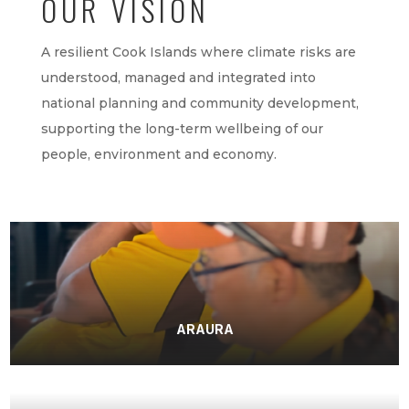
OUR VISION
A resilient Cook Islands where climate risks are
understood, managed and integrated into
national planning and community development,
supporting the long-term wellbeing of our
people, environment and economy.
ARAURA