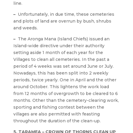
line.
–
Unfortunately, in due time, these cemeteries
and plots of land are overrun by bush, shrubs
and weeds.
–
The Aronga Mana (Island Chiefs) issued an
Island-wide directive under their authority
setting aside 1 month of each year for the
Villages to clean all cemeteries. In the past a
period of 4 weeks was set around June or July.
Nowadays, this has been split into 2 weekly
periods, twice yearly. One in April and the other
around October. This lightens the work load
from 12 months of overgrowth to be cleared to 6
months. Other than the cemetery-clearing work,
sporting and fishing contest between the
villages are also permitted with feasting
throughout the duration of the clean-up.
5. TARAMEA – CROWN OF THORNS CLEAN UP