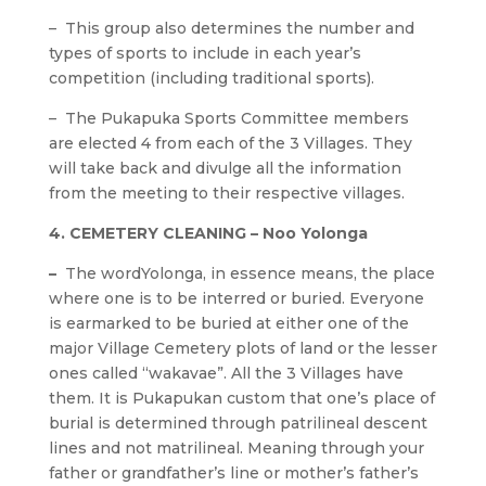
– This group also determines the number and
types of sports to include in each year’s
competition (including traditional sports).
– The Pukapuka Sports Committee members
are elected 4 from each of the 3 Villages. They
will take back and divulge all the information
from the meeting to their respective villages.
4. CEMETERY CLEANING – Noo Yolonga
–
The wordYolonga, in essence means, the place
where one is to be interred or buried. Everyone
is earmarked to be buried at either one of the
major Village Cemetery plots of land or the lesser
ones called “wakavae”. All the 3 Villages have
them. It is Pukapukan custom that one’s place of
burial is determined through patrilineal descent
lines and not matrilineal. Meaning through your
father or grandfather’s line or mother’s father’s