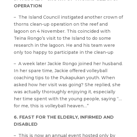
OPERATION
– The Island Council instigated another crown of
thorns clean-up operation on the reef and
lagoon on 4 November. This coincided with
Teina Rongo’s visit to the Island to do some
research in the lagoon. He and his team were
only too happy to participate in the clean-up
– A week later Jackie Rongo joined her husband.
In her spare time, Jackie offered volleyball
coaching tips to the Pukapukan youth. When
asked how her visit was going? She replied, she
was actually thoroughly enjoying it, especially
her time spent with the young people, saying “…
for me, this is volleyball heaven…”
6. FEAST FOR THE ELDERLY, INFIRMED AND
DISABLED
– This is now an annual event hosted only by