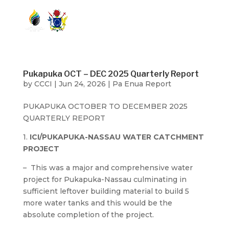
Pukapuka OCT – DEC 2025 Quarterly Report
by
CCCI
|
Jun 24, 2026
|
Pa Enua Report
PUKAPUKA OCTOBER TO DECEMBER 2025
QUARTERLY REPORT
1.
ICI/PUKAPUKA-NASSAU WATER CATCHMENT
PROJECT
– This was a major and comprehensive water
project for Pukapuka-Nassau culminating in
sufficient leftover building material to build 5
more water tanks and this would be the
absolute completion of the project.