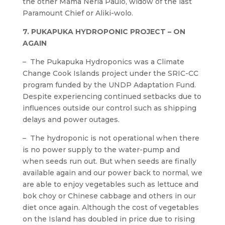
the other Mama Neria Paulo, widow of the last
Paramount Chief or Aliki-wolo.
7. PUKAPUKA HYDROPONIC PROJECT – ON
AGAIN
– The Pukapuka Hydroponics was a Climate
Change Cook Islands project under the SRIC-CC
program funded by the UNDP Adaptation Fund.
Despite experiencing continued setbacks due to
influences outside our control such as shipping
delays and power outages.
– The hydroponic is not operational when there
is no power supply to the water-pump and
when seeds run out. But when seeds are finally
available again and our power back to normal, we
are able to enjoy vegetables such as lettuce and
bok choy or Chinese cabbage and others in our
diet once again. Although the cost of vegetables
on the Island has doubled in price due to rising