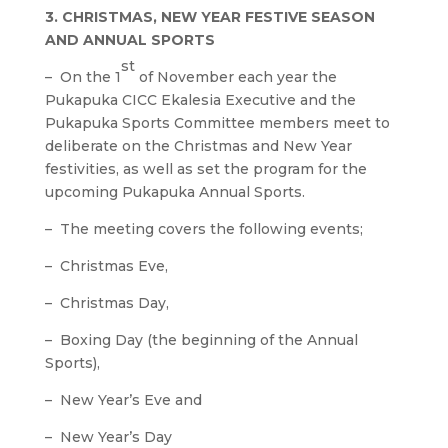
3. CHRISTMAS, NEW YEAR FESTIVE SEASON
AND ANNUAL SPORTS
st
– On the 1
of November each year the
Pukapuka CICC Ekalesia Executive and the
Pukapuka Sports Committee members meet to
deliberate on the Christmas and New Year
festivities, as well as set the program for the
upcoming Pukapuka Annual Sports.
– The meeting covers the following events;
– Christmas Eve,
– Christmas Day,
– Boxing Day (the beginning of the Annual
Sports),
– New Year’s Eve and
– New Year’s Day