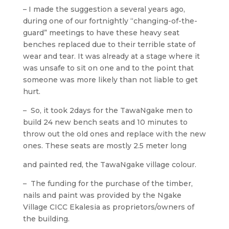
– I made the suggestion a several years ago,
during one of our fortnightly “changing-of-the-
guard” meetings to have these heavy seat
benches replaced due to their terrible state of
wear and tear. It was already at a stage where it
was unsafe to sit on one and to the point that
someone was more likely than not liable to get
hurt.
– So, it took 2days for the TawaNgake men to
build 24 new bench seats and 10 minutes to
throw out the old ones and replace with the new
ones. These seats are mostly 2.5 meter long
and painted red, the TawaNgake village colour.
– The funding for the purchase of the timber,
nails and paint was provided by the Ngake
Village CICC Ekalesia as proprietors/owners of
the building.