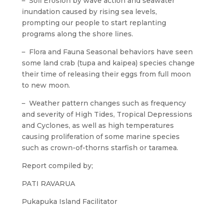
– Soil Erosion by wave action and seawater
inundation caused by rising sea levels,
prompting our people to start replanting
programs along the shore lines.
– Flora and Fauna Seasonal behaviors have seen
some land crab (tupa and kaipea) species change
their time of releasing their eggs from full moon
to new moon.
– Weather pattern changes such as frequency
and severity of High Tides, Tropical Depressions
and Cyclones, as well as high temperatures
causing proliferation of some marine species
such as crown-of-thorns starfish or taramea.
Report compiled by;
PATI RAVARUA
Pukapuka Island Facilitator