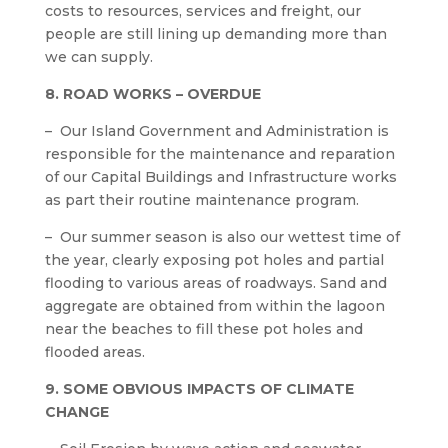
costs to resources, services and freight, our
people are still lining up demanding more than
we can supply.
8. ROAD WORKS – OVERDUE
– Our Island Government and Administration is
responsible for the maintenance and reparation
of our Capital Buildings and Infrastructure works
as part their routine maintenance program.
– Our summer season is also our wettest time of
the year, clearly exposing pot holes and partial
flooding to various areas of roadways. Sand and
aggregate are obtained from within the lagoon
near the beaches to fill these pot holes and
flooded areas.
9. SOME OBVIOUS IMPACTS OF CLIMATE
CHANGE