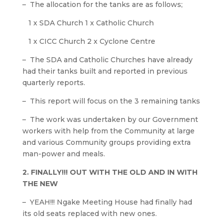
– The allocation for the tanks are as follows;
1 x SDA Church 1 x Catholic Church
1 x CICC Church 2 x Cyclone Centre
– The SDA and Catholic Churches have already
had their tanks built and reported in previous
quarterly reports.
– This report will focus on the 3 remaining tanks
– The work was undertaken by our Government
workers with help from the Community at large
and various Community groups providing extra
man-power and meals.
2. FINALLY!!! OUT WITH THE OLD AND IN WITH
THE NEW
– YEAH!!! Ngake Meeting House had finally had
its old seats replaced with new ones.