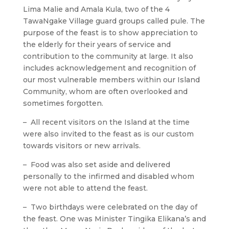
Lima Malie and Amala Kula, two of the 4
TawaNgake Village guard groups called pule. The
purpose of the feast is to show appreciation to
the elderly for their years of service and
contribution to the community at large. It also
includes acknowledgement and recognition of
our most vulnerable members within our Island
Community, whom are often overlooked and
sometimes forgotten.
– All recent visitors on the Island at the time
were also invited to the feast as is our custom
towards visitors or new arrivals.
– Food was also set aside and delivered
personally to the infirmed and disabled whom
were not able to attend the feast.
– Two birthdays were celebrated on the day of
the feast. One was Minister Tingika Elikana’s and